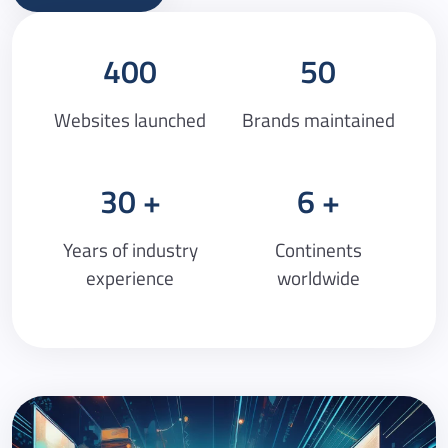
400
50
Websites launched
Brands maintained
30
6
Years of industry
Continents
experience
worldwide