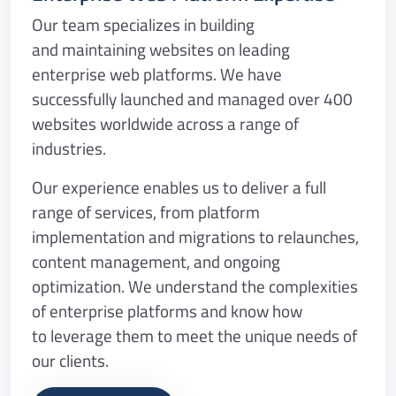
Our team specializes in building
and maintaining websites on leading
enterprise web platforms. We have
successfully launched and managed over 400
websites worldwide across a range of
industries.
Our experience enables us to deliver a full
range of services, from platform
implementation and migrations to relaunches,
content management, and ongoing
optimization. We understand the complexities
of enterprise platforms and know how
to leverage them to meet the unique needs of
our clients.