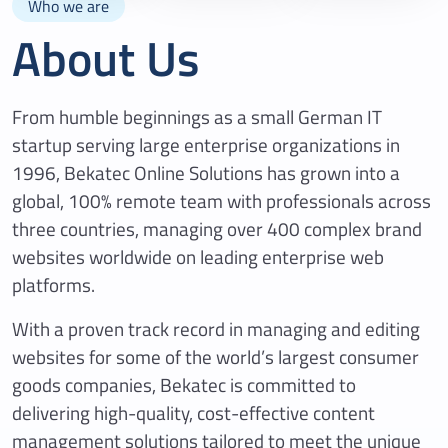
Who we are
About Us
From humble beginnings as a small German IT
startup serving large enterprise organizations in
1996, Bekatec Online Solutions has grown into a
global, 100% remote team with professionals across
three countries, managing over 400 complex brand
websites worldwide on leading enterprise web
platforms.
With a proven track record in managing and editing
websites for some of the world’s largest consumer
goods companies, Bekatec is committed to
delivering high-quality, cost-effective content
management solutions tailored to meet the unique