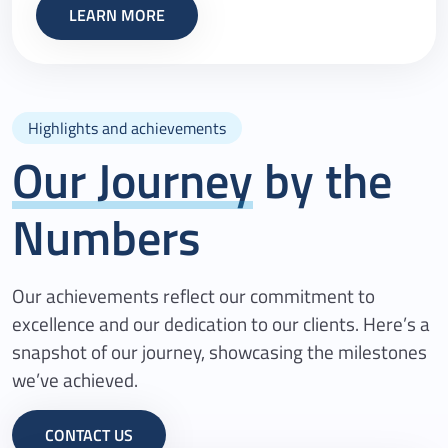
LEARN MORE
Highlights and achievements
Our Journey
by the
Numbers
Our achievements reflect our commitment to
excellence and our dedication to our clients. Here’s a
snapshot of our journey, showcasing the milestones
we’ve achieved.
CONTACT US