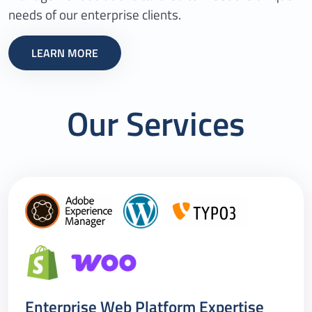
needs of our enterprise clients.
LEARN MORE
Our Services
Enterprise Web Platform Expertise