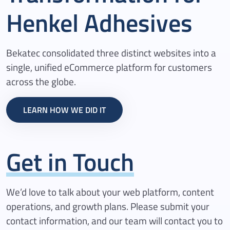
Henkel
Adhesives
Bekatec consolidated three distinct websites into a
single, unified eCommerce platform for customers
across the globe.
LEARN HOW WE DID IT
Get in Touch
We’d love to talk about your web platform, content
operations, and growth plans. Please submit your
contact information, and our team will contact you to