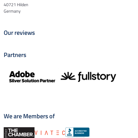
40721 Hilden
Germany
Our reviews
Partners
We are Members of