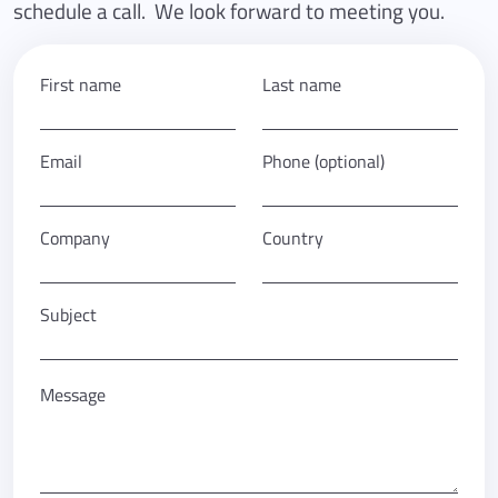
schedule a call. We look forward to meeting you.
First name
Last name
Email
Phone (optional)
Company
Country
Subject
Message