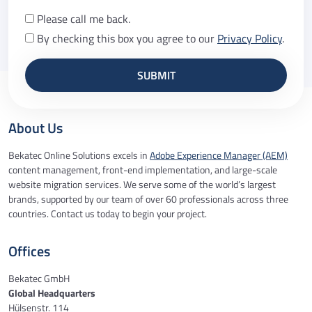
Please call me back.
By checking this box you agree to our
Privacy Policy
.
About Us
Bekatec Online Solutions excels in
Adobe Experience Manager (AEM)
content management, front-end implementation, and large-scale
website migration services. We serve some of the world’s largest
brands, supported by our team of over 60 professionals across three
countries. Contact us today to begin your project.
Offices
Bekatec GmbH
Global Headquarters
Hülsenstr. 114