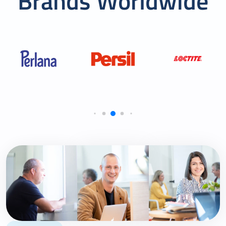
Brands Worldwide