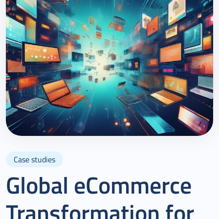
Case studies
Global eCommerce
Transformation for