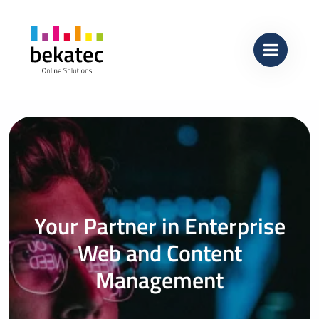
Skip to content
Main Navigation
Your Partner in Enterprise
Web and Content
Management