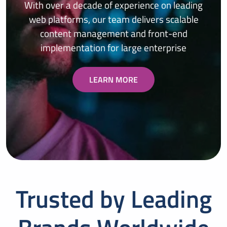
With over a decade of experience on leading
web platforms, our team delivers scalable
content management and front-end
implementation for large enterprise
LEARN MORE
Trusted by Leading