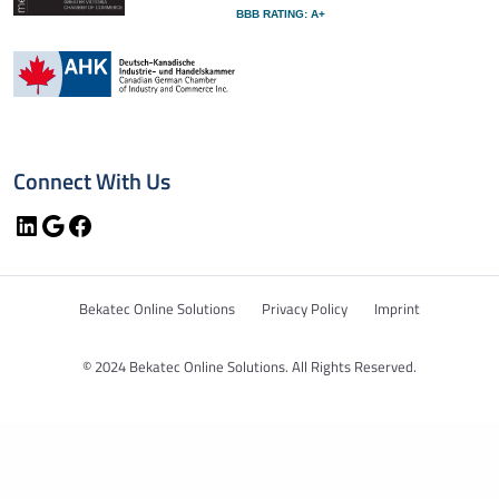
BBB RATING: A+
Connect With Us
LinkedIn
Google
Facebook
Bekatec Online Solutions
Privacy Policy
Imprint
© 2024 Bekatec Online Solutions. All Rights Reserved.