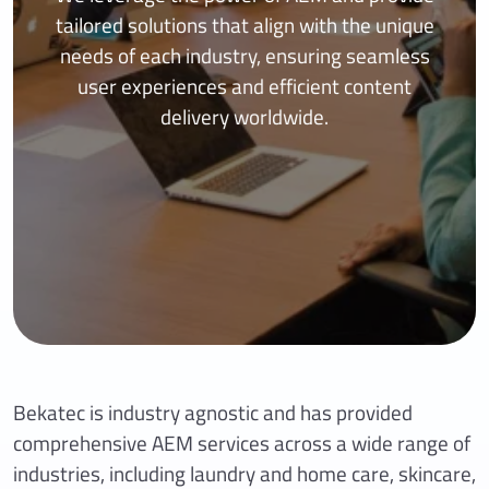
tailored solutions that align with the unique
needs of each industry, ensuring seamless
user experiences and efficient content
delivery worldwide.
Bekatec is industry agnostic and has provided
comprehensive AEM services across a wide range of
industries, including laundry and home care, skincare,