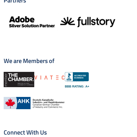
Partners
We are Members of
BBB RATING: A+
Connect With Us