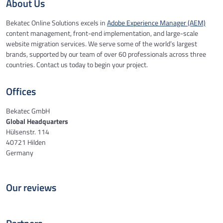
About Us
Bekatec Online Solutions excels in
Adobe Experience Manager (AEM)
content management, front-end implementation, and large-scale
website migration services. We serve some of the world’s largest
brands, supported by our team of over 60 professionals across three
countries. Contact us today to begin your project.
Offices
Bekatec GmbH
Global Headquarters
Hülsenstr. 114
40721 Hilden
Germany
Our reviews