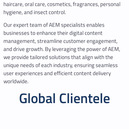
haircare, oral care, cosmetics, fragrances, personal
hygiene, and insect control.
Our expert team of AEM specialists enables
businesses to enhance their digital content
management, streamline customer engagement,
and drive growth. By leveraging the power of AEM,
we provide tailored solutions that align with the
unique needs of each industry, ensuring seamless
user experiences and efficient content delivery
worldwide.
Global Clientele