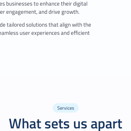
s businesses to enhance their digital
r engagement, and drive growth.
e tailored solutions that align with the
eamless user experiences and efficient
Services
What sets us apart