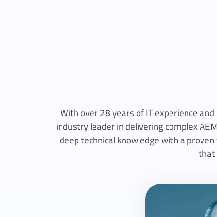
With over 28 years of IT experience and
industry leader in delivering complex AEM
deep technical knowledge with a proven tr
that