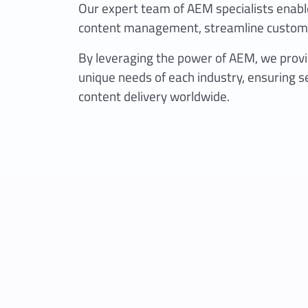
Our expert team of AEM specialists enable
content management, streamline custome
By leveraging the power of AEM, we provid
unique needs of each industry, ensuring s
content delivery worldwide.