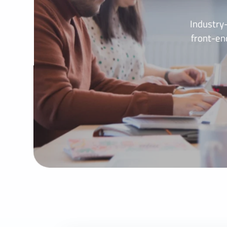
Industry
front-en