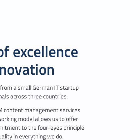
of excellence
nnovation
from a small German IT startup
nals across three countries.
AEM content management services
working model allows us to offer
mitment to the four-eyes principle
ality in everything we do.