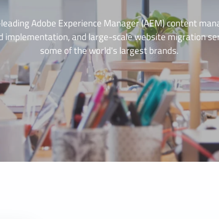
-leading Adobe Experience Manager (AEM) content ma
d implementation, and large-scale website migration ser
some of the world's largest brands.