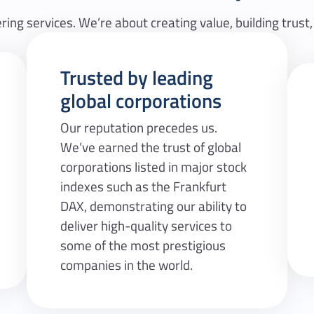
ring services. We’re about creating value, building trust,
Trusted by leading
global corporations
Our reputation precedes us.
We’ve earned the trust of global
corporations listed in major stock
indexes such as the Frankfurt
DAX, demonstrating our ability to
deliver high-quality services to
some of the most prestigious
companies in the world.