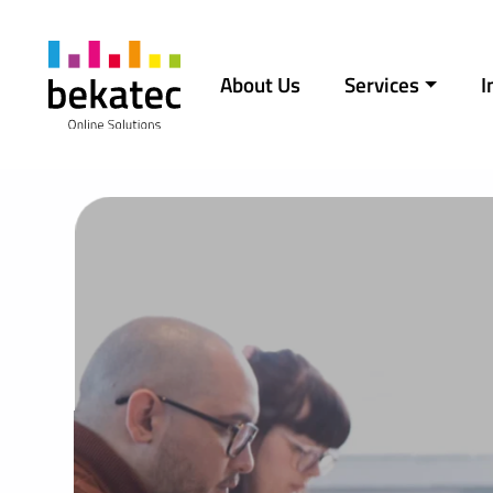
Skip to content
About Us
Services
I
Main Navigation