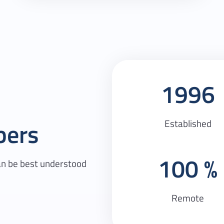
1996
Established
bers
100
an be best understood
Remote