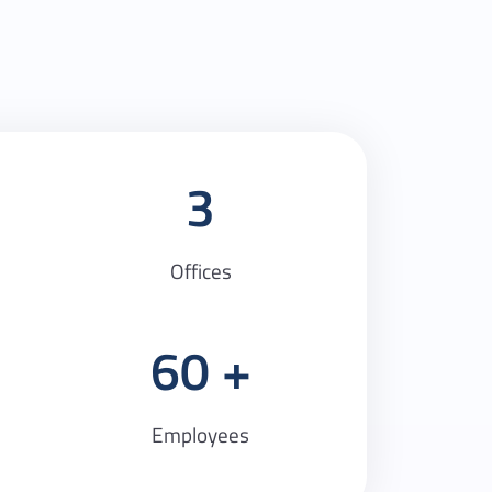
3
Offices
60
Employees