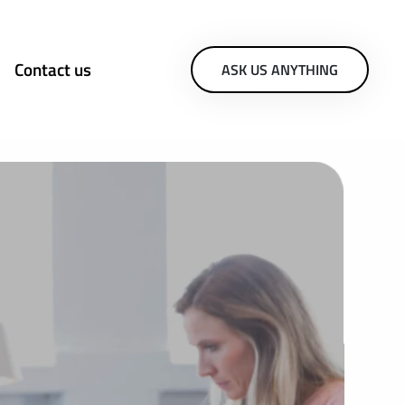
Contact us
ASK US ANYTHING