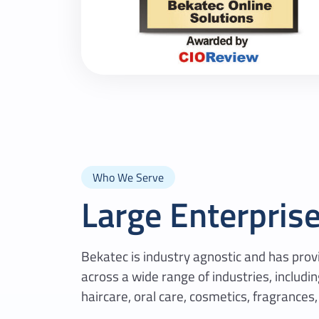
Who We Serve
Large Enterpris
Bekatec is industry agnostic and has pr
across a wide range of industries, includi
haircare, oral care, cosmetics, fragrances,