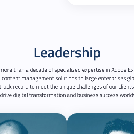
Leadership
 more than a decade of specialized expertise in Adobe 
 content management solutions to large enterprises glob
ack record to meet the unique challenges of our clients,
 drive digital transformation and business success world