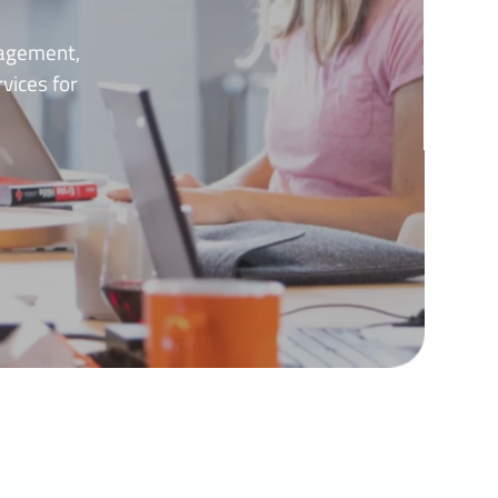
nagement,
vices for