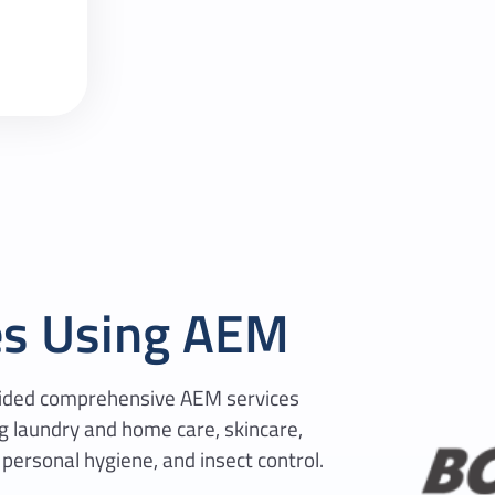
es Using AEM
ovided comprehensive AEM services
ng laundry and home care, skincare,
 personal hygiene, and insect control.