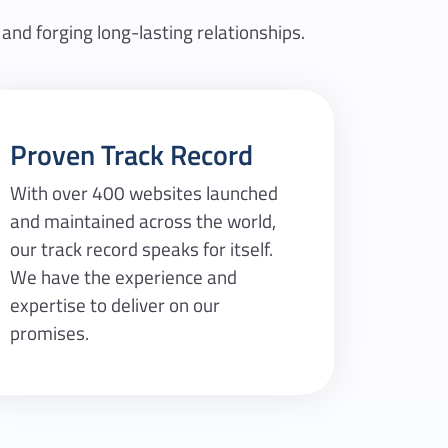
 and forging long-lasting relationships.
Proven Track Record
With over 400 websites launched
and maintained across the world,
our track record speaks for itself.
We have the experience and
expertise to deliver on our
promises.