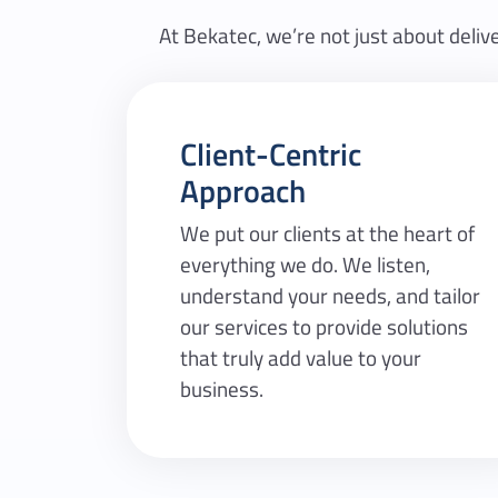
At Bekatec, we’re not just about delive
Client-Centric
Approach
We put our clients at the heart of
everything we do. We listen,
understand your needs, and tailor
our services to provide solutions
that truly add value to your
business.