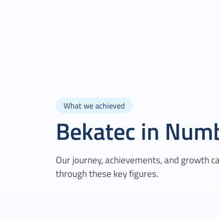
What we achieved
Bekatec in Num
Our journey, achievements, and growth c
through these key figures.