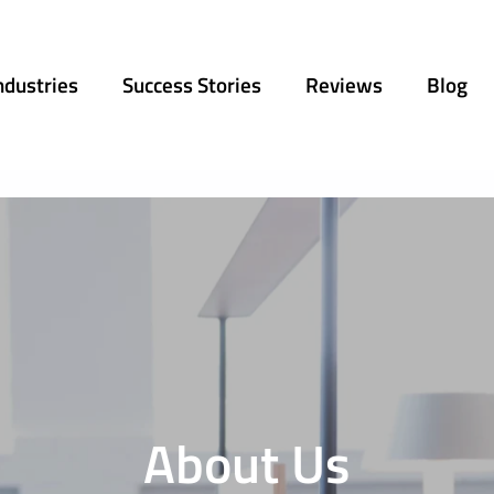
ndustries
Success Stories
Reviews
Blog
About Us