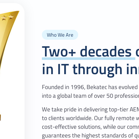
Who We Are
Two+ decades
in IT through i
Founded in 1996, Bekatec has evolved 
into a global team of over 50 professio
We take pride in delivering top-tier 
to clients worldwide. Our fully remote 
cost-effective solutions, while our com
guarantees the highest standards of qu