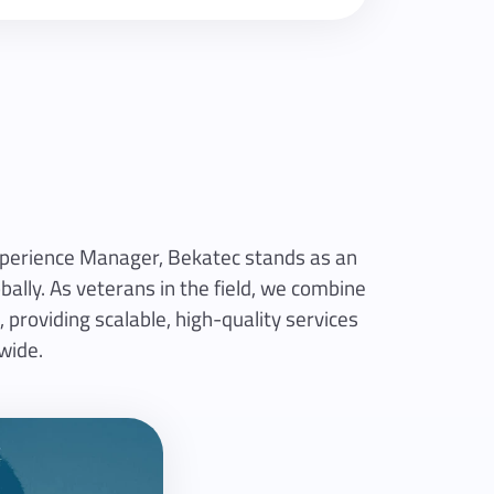
Experience Manager, Bekatec stands as an
ally. As veterans in the field, we combine
 providing scalable, high-quality services
wide.