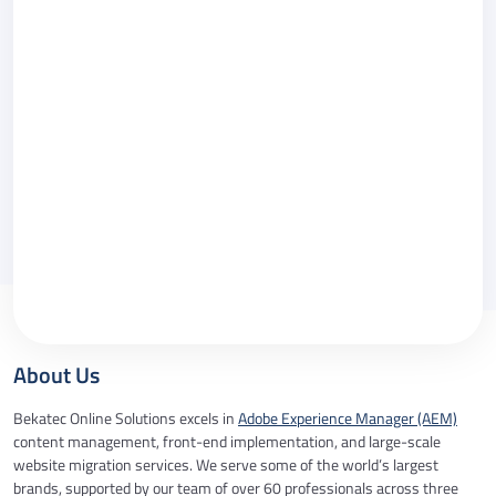
Message
Please call me back.
By checking this box you agree to our
Privacy
Policy
.
About Us
Bekatec Online Solutions excels in
Adobe Experience Manager (AEM)
content management, front-end implementation, and large-scale
website migration services. We serve some of the world’s largest
brands, supported by our team of over 60 professionals across three