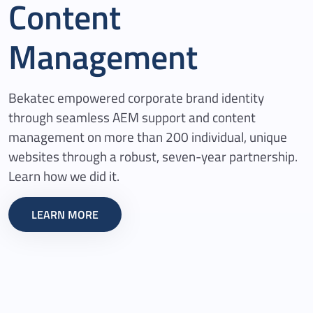
Content
Management
Bekatec empowered corporate brand identity
through seamless AEM support and content
management on more than 200 individual, unique
websites through a robust, seven-year partnership.
Learn how we did it.
LEARN MORE