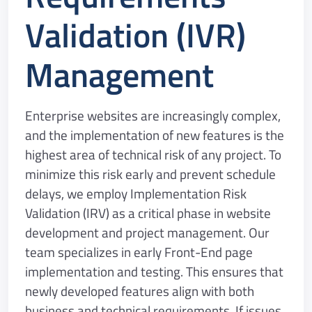
Validation (IVR)
Management
Enterprise websites are increasingly complex,
and the implementation of new features is the
highest area of technical risk of any project. To
minimize this risk early and prevent schedule
delays, we employ Implementation Risk
Validation (IRV) as a critical phase in website
development and project management. Our
team specializes in early Front-End page
implementation and testing. This ensures that
newly developed features align with both
business and technical requirements. If issues