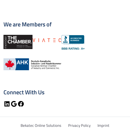
We are Members of
BBB RATING: A+
Connect With Us
LinkedIn
Google
Facebook
Bekatec Online Solutions
Privacy Policy
Imprint