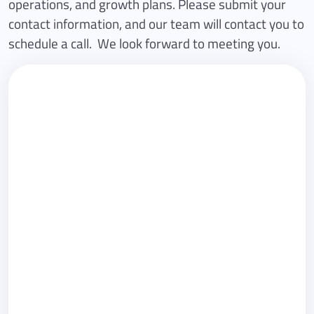
operations, and growth plans. Please submit your
contact information, and our team will contact you to
schedule a call. We look forward to meeting you.
First name
Last name
Email
Phone (optional)
Company
Country
Subject