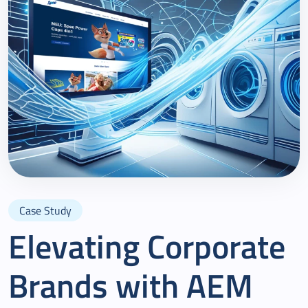
Case Study
Elevating Corporate
Brands with AEM