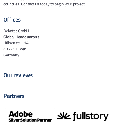
countries. Contact us today to begin your project.
Offices
Bekatec GmbH
Global Headquarters
Hülsenstr. 114
40721 Hilden
Germany
Our reviews
Partners