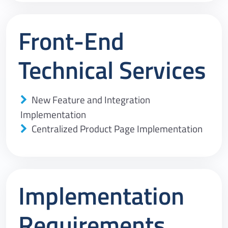
Front-End
Technical Services
New Feature and Integration
Implementation
Centralized Product Page Implementation
Implementation
Requirements