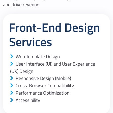
and drive revenue.
Front-End Design
Services
Web Template Design
User Interface (UI) and User Experience
(UX) Design
Responsive Design (Mobile)
Cross-Browser Compatibility
Performance Optimization
Accessibility