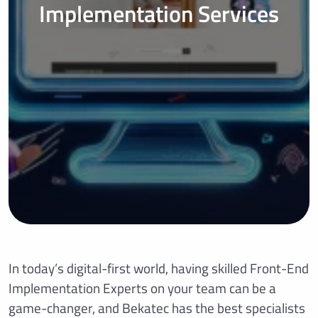
Implementation Services
In today’s digital-first world, having skilled Front-End
Implementation Experts on your team can be a
game-changer, and Bekatec has the best specialists