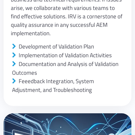
arise, we collaborate with various teams to
find effective solutions. IRV is a cornerstone of
quality assurance in any successful AEM
implementation.
Development of Validation Plan
Implementation of Validation Activities
Documentation and Analysis of Validation
Outcomes
Feeedback Integration, System
Adjustment, and Troubleshooting