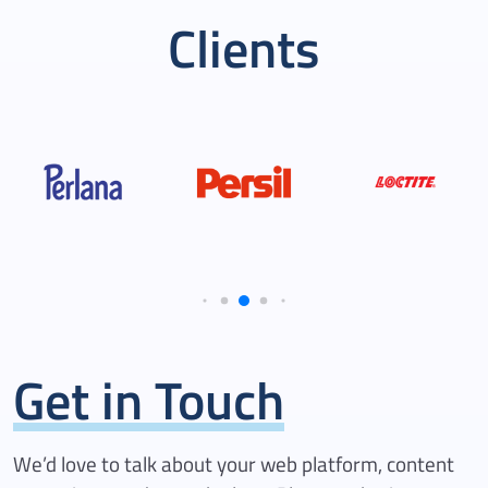
agencies. Their transparency
Clients
in processing tasks, combined
with a steadfast commitment
to reaching milestones and
fulfilling the roadmap, truly
makes them an invaluable
partner.
Get in Touch
We’d love to talk about your web platform, content