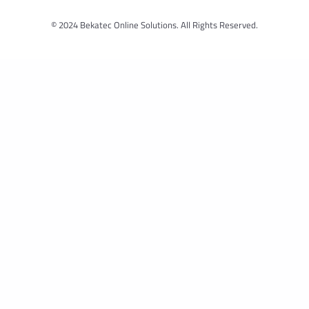
© 2024 Bekatec Online Solutions. All Rights Reserved.