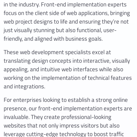
in the industry. Front-end implementation experts
focus on the client side of web applications, bringing
web project designs to life and ensuring they’re not
just visually stunning but also functional, user-
friendly, and aligned with business goals.
These web development specialists excel at
translating design concepts into interactive, visually
appealing, and intuitive web interfaces while also
working on the implementation of technical features
and integrations.
For enterprises looking to establish a strong online
presence, our front-end implementation experts are
invaluable. They create professional-looking
websites that not only impress visitors but also
leverage cutting-edge technology to boost traffic