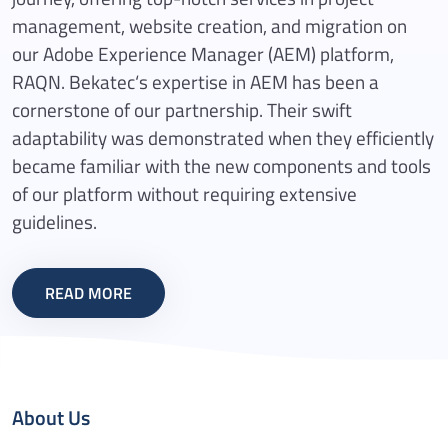
management, website creation, and migration on
our Adobe Experience Manager (AEM) platform,
RAQN. Bekatec‘s expertise in AEM has been a
cornerstone of our partnership. Their swift
adaptability was demonstrated when they efficiently
became familiar with the new components and tools
of our platform without requiring extensive
guidelines.
READ MORE
About Us