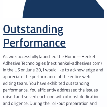
Outstanding
Performance
As we successfully launched the Home—Henkel
Adhesive Technologies (next.henkel-adhesives.com)
in the US on June 20, I would like to acknowledge and
appreciate the performance of the entire web
editing team. You have exhibited outstanding
performance. You efficiently addressed the issues
raised and solved each one with utmost dedication
and diligence. During the roll-out preparation and