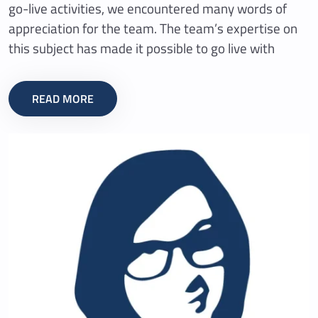
go-live activities, we encountered many words of
appreciation for the team. The team’s expertise on
this subject has made it possible to go live with
READ MORE