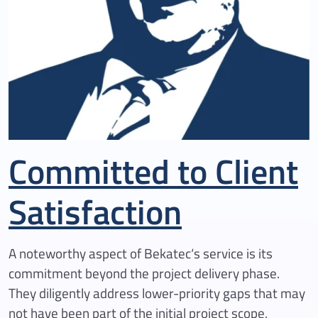
Committed to Client
Satisfaction
A noteworthy aspect of Bekatec‘s service is its
commitment beyond the project delivery phase.
They diligently address lower-priority gaps that may
not have been part of the initial project scope,