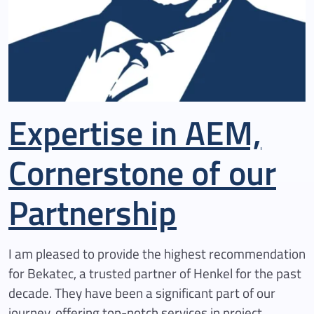
Expertise in AEM,
Cornerstone of our
Partnership
I am pleased to provide the highest recommendation
for Bekatec, a trusted partner of Henkel for the past
decade. They have been a significant part of our
journey, offering top-notch services in project