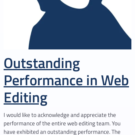
Outstanding
Performance in Web
Editing
I would like to acknowledge and appreciate the
performance of the entire web editing team. You
have exhibited an outstanding performance. The