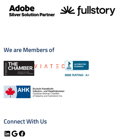
We are Members of
BBB RATING: A+
Connect With Us
LinkedIn
Google
Facebook