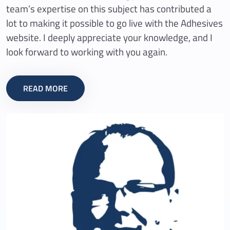
team’s expertise on this subject has contributed a
lot to making it possible to go live with the Adhesives
website. I deeply appreciate your knowledge, and I
look forward to working with you again.
READ MORE