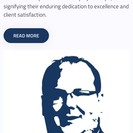
signifying their enduring dedication to excellence and
client satisfaction.
READ MORE