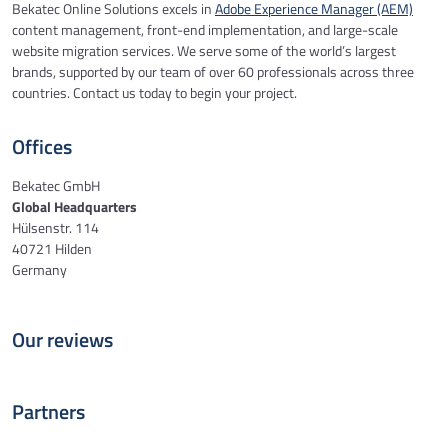
Bekatec Online Solutions excels in
Adobe Experience Manager (AEM)
content management, front-end implementation, and large-scale
website migration services. We serve some of the world’s largest
brands, supported by our team of over 60 professionals across three
countries. Contact us today to begin your project.
Offices
Bekatec GmbH
Global Headquarters
Hülsenstr. 114
40721 Hilden
Germany
Our reviews
Partners