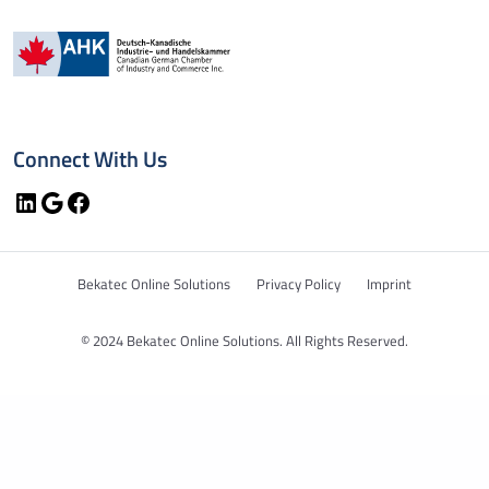
Connect With Us
LinkedIn
Google
Facebook
Bekatec Online Solutions
Privacy Policy
Imprint
© 2024 Bekatec Online Solutions. All Rights Reserved.