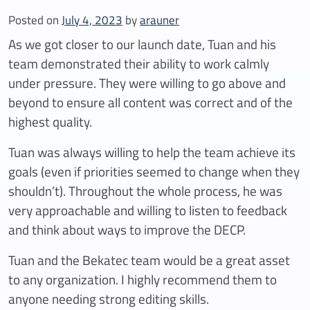
Posted on
July 4, 2023
by
arauner
As we got closer to our launch date, Tuan and his
team demonstrated their ability to work calmly
under pressure. They were willing to go above and
beyond to ensure all content was correct and of the
highest quality.
Tuan was always willing to help the team achieve its
goals (even if priorities seemed to change when they
shouldn’t). Throughout the whole process, he was
very approachable and willing to listen to feedback
and think about ways to improve the DECP.
Tuan and the Bekatec team would be a great asset
to any organization. I highly recommend them to
anyone needing strong editing skills.