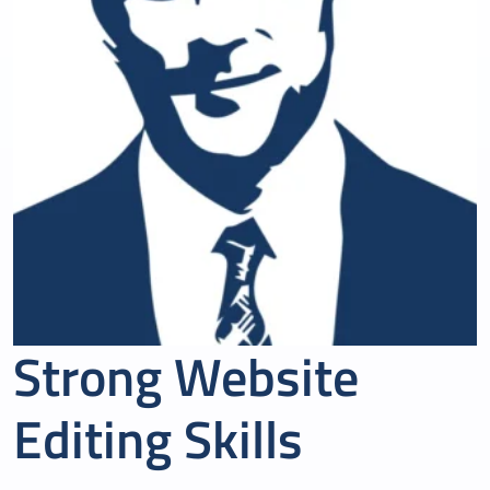
Strong Website
Editing Skills