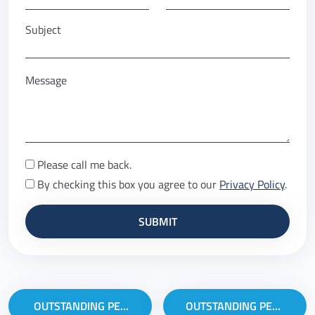
Subject
Message
Please call me back.
By checking this box you agree to our
Privacy Policy
.
Post navigation
OUTSTANDING PERFORMANCE IN WEB EDITING
OUTSTANDING PERFORMANCE