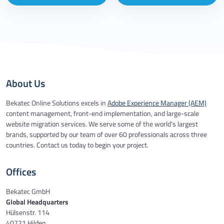
About Us
Bekatec Online Solutions excels in
Adobe Experience Manager (AEM)
content management, front-end implementation, and large-scale
website migration services. We serve some of the world’s largest
brands, supported by our team of over 60 professionals across three
countries. Contact us today to begin your project.
Offices
Bekatec GmbH
Global Headquarters
Hülsenstr. 114
40721 Hilden