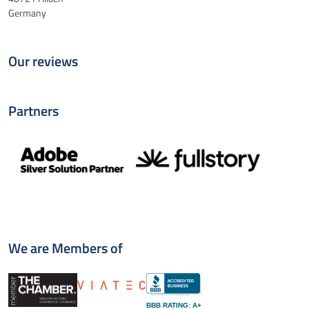
Germany
Our reviews
Partners
We are Members of
BBB RATING: A+