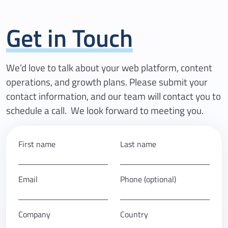
Get in Touch
We’d love to talk about your web platform, content
operations, and growth plans. Please submit your
contact information, and our team will contact you to
schedule a call. We look forward to meeting you.
First name
Last name
Email
Phone (optional)
Company
Country